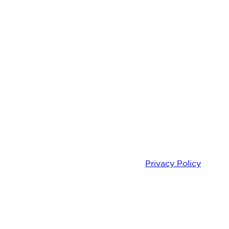
knowledge that you understand our
Privacy Policy