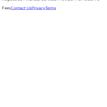
Fees
Contact Us
Privacy
Terms