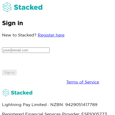
Sign in
New to Stacked?
Register here
Email
Sign in
By continuing you agree to our
Terms of Service
and ac
Lightning Pay Limited · NZBN: 9429051417789
Registered Financial Services Provider: FSP1005773