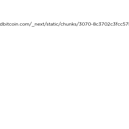
kedbitcoin.com/_next/static/chunks/3070-8c3702c3fcc57b